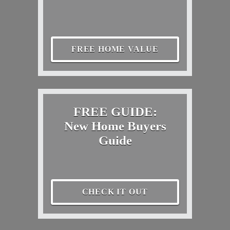
FREE HOME VALUE
FREE GUIDE:
New Home Buyers
Guide
CHECK IT OUT