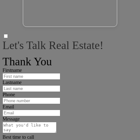
Let's Talk Real Estate!
I can help answer any tough questions you may have.
Thank You
Firstname
Lastname
Phone
Email
Message
Best time to call