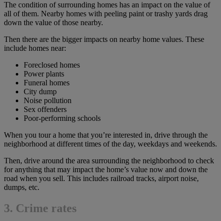
The condition of surrounding homes has an impact on the value of
all of them. Nearby homes with peeling paint or trashy yards drag
down the value of those nearby.
Then there are the bigger impacts on nearby home values. These
include homes near:
Foreclosed homes
Power plants
Funeral homes
City dump
Noise pollution
Sex offenders
Poor-performing schools
When you tour a home that you’re interested in, drive through the
neighborhood at different times of the day, weekdays and weekends.
Then, drive around the area surrounding the neighborhood to check
for anything that may impact the home’s value now and down the
road when you sell. This includes railroad tracks, airport noise,
dumps, etc.
3. Crime rates