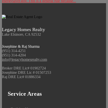
energysaver.gov. This is a general rule because...
Legacy Homes Realty
Lake Elsinore, CA 92532
Josephine & Raj Sharma
(951) 314-4251
(951) 314-4204
info@legacyhomesrealty.com
Broker DRE Lic# 01902724
Josephine DRE Lic # 01507253
Raj DRE Lic# 01886334
Service Areas