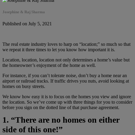
Josephine & Raj Sharma
Published on July 5, 2021
The real estate industry loves to harp on “location;” so much so that
we repeat it three times to let you know how important it is.
Location, location, location not only determines a home’s value but
the homeowner’s enjoyment of the home as well.
For instance, if you can’t tolerate noise, don’t buy a home near an
airport or railroad tracks. If traffic drives you nuts, avoid looking at
homes on busy streets.
We know how easy it is to focus on the homes you view and ignore
the location. So we’ve come up with three things for you to consider
before you sign on the dotted line of that purchase agreement.
1. “There are no homes on either
side of this one!”