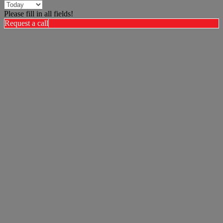
Please fill in all fields!
Request a call