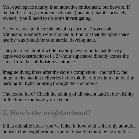
Yes, open space nearby is an attractive enticement, but beware. If
the land isn’t a government set-aside (meaning that it’s privately
owned), you’ll need to do some investigating.
A few years ago, the residents of a peaceful, 25-year-old
Minneapolis suburb were shocked to find out that the open space
nearby was zoned for commercial development.
They learned about it while reading news reports that the city
approved construction of a 24-hour superstore directly across the
street from the subdivision’s entrance.
Imagine living there after the store’s completion—the traffic, the
huge trucks making deliveries in the middle of the night and glaring
parking lot lights pouring through their windows.
The lesson here? Check the zoning of all vacant land in the vicinity
of the home you have your eye on.
2. How’s the neighborhood?
If that adorable house you’ve fallen in love with is the only adorable
house in the neighborhood, you may want to think twice about it.