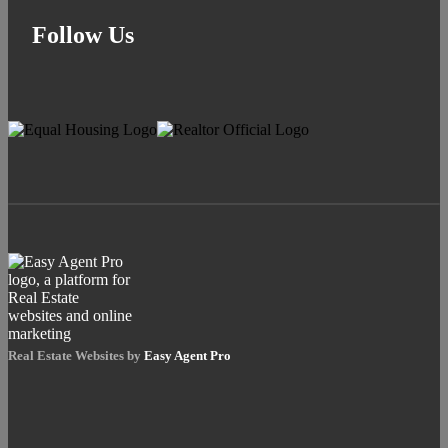
Follow Us
Real Estate Websites by
Easy Agent Pro