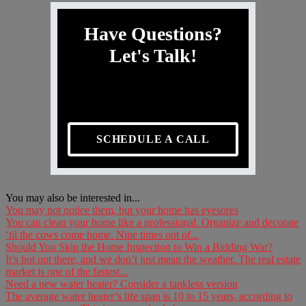
Have Questions?
Let's Talk!
SCHEDULE A CALL
You may also be interested in...
You may not notice them, but your home has eyesores
You can clean your home like a professional. Organize and decorate
‘til the cows come home. Nine times out of...
Should You Skip the Home Inspection to Win a Bidding War?
It’s hot out there, and we don’t just mean the weather. The real estate
market is one of the fastest...
Need a new water heater? Consider a tankless version
The average water heater’s life span is 10 to 15 years, according to