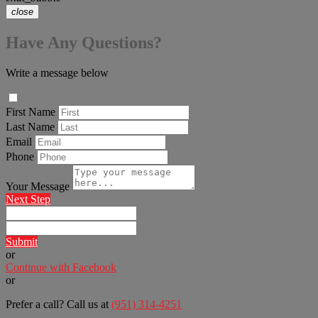
close
Have Any Questions?
Write a message below
First Name
Last Name
Email
Phone
Your Message
Next Step
Submit
or
Continue with Facebook
or
Prefer a call? Call us at
(951) 314-4251