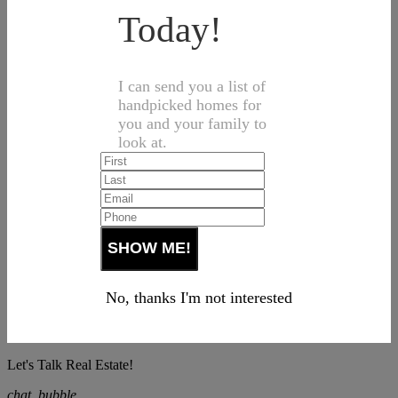
Today!
I can send you a list of
handpicked homes for
you and your family to
look at.
No, thanks I'm not interested
Let's Talk Real Estate!
chat_bubble