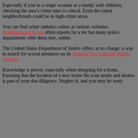
Especially if you’re a single woman or a family with children,
checking the area’s crime rates is critical. Even the cutest
neighborhoods could be in high-crime areas.
You can find crime statistics online at various websites.
Neighborhood Scout
offers reports for a fee but many police
departments offer them free, online.
The United States Department of Justice offers, at no charge, a way
to search for sexual predators on its
National Sex Offender Public
Website
.
Knowledge is power, especially when shopping for a home.
Ensuring that the location of a new home fits your needs and desires
is part of your due diligence. Neglect it, and you may be sorry.