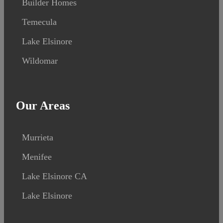
Builder Homes
Temecula
Lake Elsinore
Wildomar
Our Areas
Murrieta
Menifee
Lake Elsinore CA
Lake Elsinore