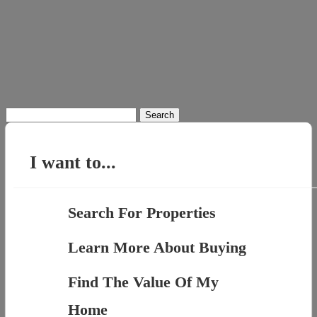
Search
for:
I want to...
Search For Properties
Learn More About Buying
Find The Value Of My
Home