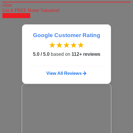
close
Get A FREE Home Valuation!
LET'S DO IT!
Google Customer Rating
5.0 / 5.0
based on
112+ reviews
View All Reviews