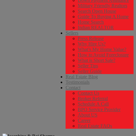
Down Payment Assistance
Military Friendly Realtors
Search Open House
Guide To Buying A Home
Home Search
Indian REALTOR
Sellers
Press Release
Why Hire Us?
What’s My Home Value?
How to Avoid Foreclosure
What is Short Sale?
Seller Tips
Seller Guide
Real Estate Blog
Testimonials
Contact
Contact Us
Broker Referral
Schedule A Call
BPO Service Provider
About US
Career
Real Estate FAQs