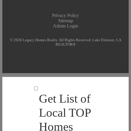
Privacy Policy
Sitemap
Admin Login
© 2026 Legacy Homes Realty. All Rights Reserved. Lake Elsinore, CA
REALTOR®
Get List of
Local TOP
Homes