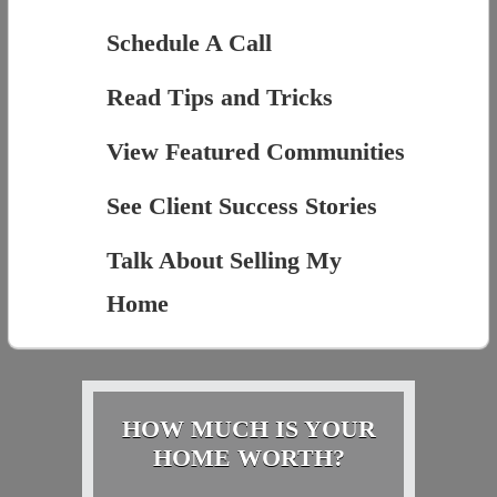
Schedule A Call
Read Tips and Tricks
View Featured Communities
See Client Success Stories
Talk About Selling My
Home
HOW MUCH IS YOUR
HOME WORTH?