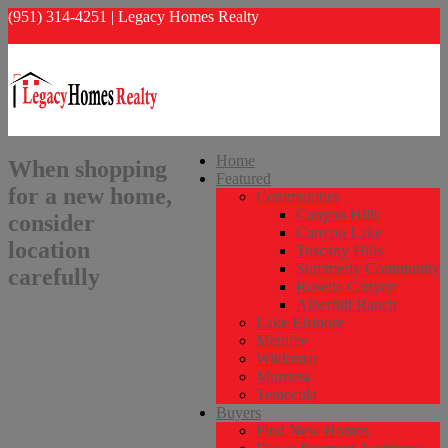
(951) 314-4251 | Legacy Homes Realty
info@legacyhomesrealty.com
Home
When shopping
Featured
for a new home,
Communities
Canyon Hills
consider
Canyon Lake
location
Tuscany Hills
Summerly Community
carefully
Rosetta Canyon
Alberhill Ranch
Lake Elsinore
Menifee
Wildomar
Murrieta
Temecula
Buyers
Find New Homes