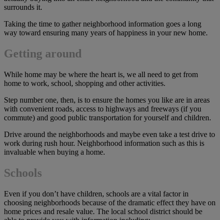
surrounds it.
Taking the time to gather neighborhood information goes a long
way toward ensuring many years of happiness in your new home.
Getting around
While home may be where the heart is, we all need to get from
home to work, school, shopping and other activities.
Step number one, then, is to ensure the homes you like are in areas
with convenient roads, access to highways and freeways (if you
commute) and good public transportation for yourself and children.
Drive around the neighborhoods and maybe even take a test drive to
work during rush hour. Neighborhood information such as this is
invaluable when buying a home.
Schools
Even if you don’t have children, schools are a vital factor in
choosing neighborhoods because of the dramatic effect they have on
home prices and resale value. The local school district should be