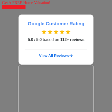
Get A FREE Home Valuation!
LET'S DO IT!
Google Customer Rating
5.0 / 5.0
based on
112+ reviews
View All Reviews