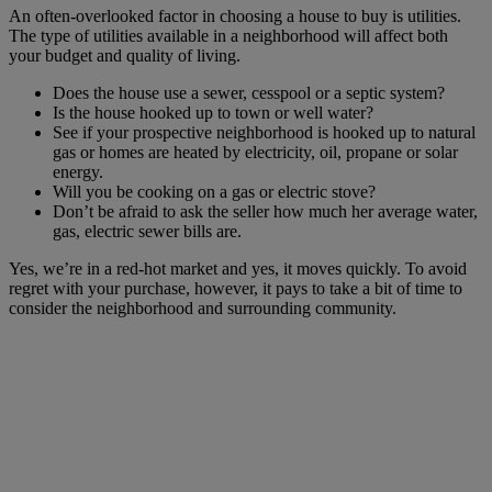
An often-overlooked factor in choosing a house to buy is utilities.
The type of utilities available in a neighborhood will affect both
your budget and quality of living.
Does the house use a sewer, cesspool or a septic system?
Is the house hooked up to town or well water?
See if your prospective neighborhood is hooked up to natural
gas or homes are heated by electricity, oil, propane or solar
energy.
Will you be cooking on a gas or electric stove?
Don’t be afraid to ask the seller how much her average water,
gas, electric sewer bills are.
Yes, we’re in a red-hot market and yes, it moves quickly. To avoid
regret with your purchase, however, it pays to take a bit of time to
consider the neighborhood and surrounding community.