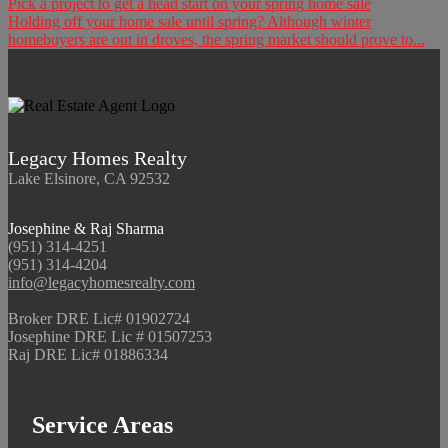
Pick a project to get a head start on your spring home sale
Holding off your home sale until spring? Although winter
homebuyers are out in droves, the spring market should prove to...
Legacy Homes Realty
Lake Elsinore, CA 92532
Josephine & Raj Sharma
(951) 314-4251
(951) 314-4204
info@legacyhomesrealty.com
Broker DRE Lic# 01902724
Josephine DRE Lic # 01507253
Raj DRE Lic# 01886334
Service Areas