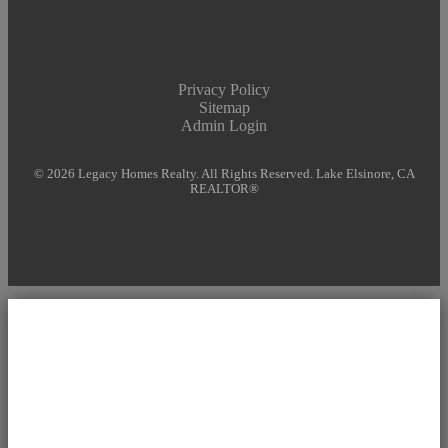
Privacy Policy
Sitemap
Admin Login
© 2026 Legacy Homes Realty. All Rights Reserved. Lake Elsinore, CA
REALTOR®