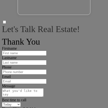
Let's Talk Real Estate!
I can help answer any tough questions you may have.
Thank You
Firstname
Lastname
Phone
Email
Message
Best time to call