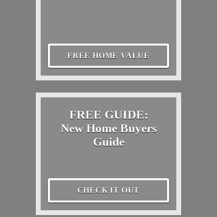
FREE HOME VALUE
FREE GUIDE:
New Home Buyers
Guide
CHECK IT OUT