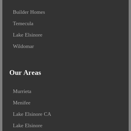
Builder Homes
Temecula
Lake Elsinore
Wildomar
Our Areas
Murrieta
Menifee
Lake Elsinore CA
Lake Elsinore