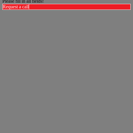
Please fill in all fields!
Request a call