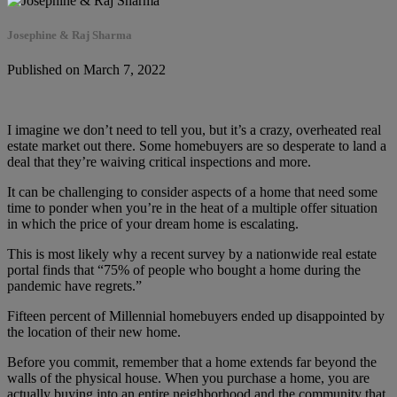
Josephine & Raj Sharma
Published on March 7, 2022
I imagine we don’t need to tell you, but it’s a crazy, overheated real
estate market out there. Some homebuyers are so desperate to land a
deal that they’re waiving critical inspections and more.
It can be challenging to consider aspects of a home that need some
time to ponder when you’re in the heat of a multiple offer situation
in which the price of your dream home is escalating.
This is most likely why a recent survey by a nationwide real estate
portal finds that “75% of people who bought a home during the
pandemic have regrets.”
Fifteen percent of Millennial homebuyers ended up disappointed by
the location of their new home.
Before you commit, remember that a home extends far beyond the
walls of the physical house. When you purchase a home, you are
actually buying into an entire neighborhood and the community that