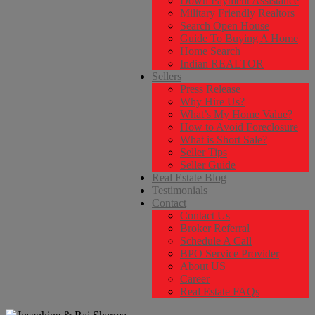
Down Payment Assistance
Military Friendly Realtors
Search Open House
Guide To Buying A Home
Home Search
Indian REALTOR
Sellers
Press Release
Why Hire Us?
What’s My Home Value?
How to Avoid Foreclosure
What is Short Sale?
Seller Tips
Seller Guide
Real Estate Blog
Testimonials
Contact
Contact Us
Broker Referral
Schedule A Call
BPO Service Provider
About US
Career
Real Estate FAQs