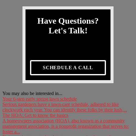
Have Questions?
Let's Talk!
SCHEDULE A CALL
You may also be interested in...
Your 6-step early spring lawn schedule
Serious gardeners have a lawn-care schedule, adhered to like
clockwork each year. You can identify these folks by their lush,...
The HOA: Get to know the basics
A homeowners association (HOA), also known as a community
management association, is a nonprofit organization that serves to:
foster a...