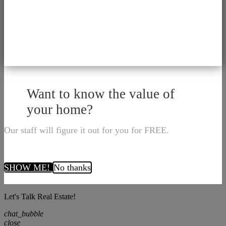
Want to know the value of
your home?
Our staff will figure it out for you for FREE.
SHOW ME!
No thanks
Let's Talk Real Estate!
chat_bubble
close