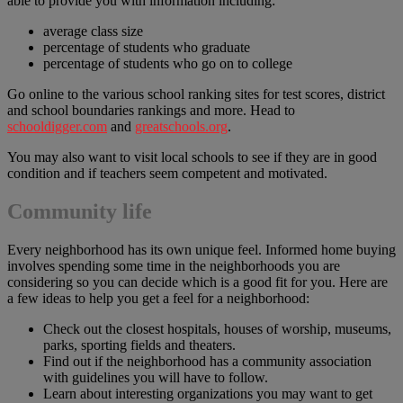
able to provide you with information including:
average class size
percentage of students who graduate
percentage of students who go on to college
Go online to the various school ranking sites for test scores, district
and school boundaries rankings and more. Head to
schooldigger.com
and
greatschools.org
.
You may also want to visit local schools to see if they are in good
condition and if teachers seem competent and motivated.
Community life
Every neighborhood has its own unique feel. Informed home buying
involves spending some time in the neighborhoods you are
considering so you can decide which is a good fit for you. Here are
a few ideas to help you get a feel for a neighborhood:
Check out the closest hospitals, houses of worship, museums,
parks, sporting fields and theaters.
Find out if the neighborhood has a community association
with guidelines you will have to follow.
Learn about interesting organizations you may want to get