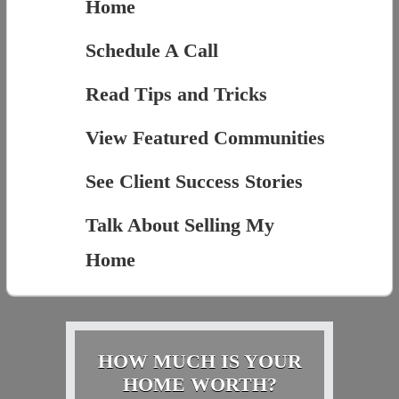
Home
Schedule A Call
Read Tips and Tricks
View Featured Communities
See Client Success Stories
Talk About Selling My
Home
HOW MUCH IS YOUR
HOME WORTH?