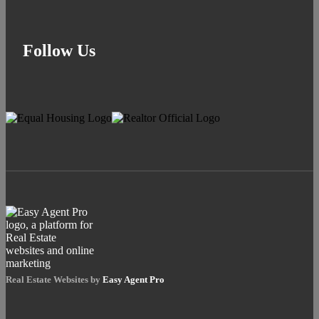
Follow Us
Real Estate Websites by
Easy Agent Pro