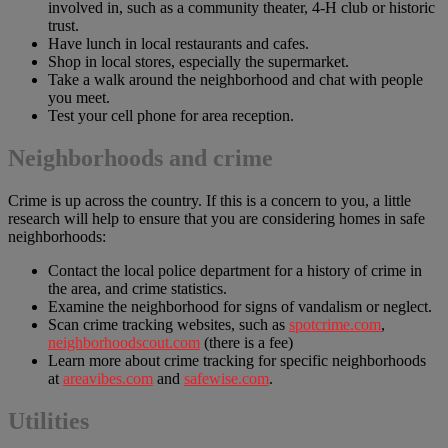
involved in, such as a community theater, 4-H club or historic
trust.
Have lunch in local restaurants and cafes.
Shop in local stores, especially the supermarket.
Take a walk around the neighborhood and chat with people
you meet.
Test your cell phone for area reception.
Neighborhoods and crime
Crime is up across the country. If this is a concern to you, a little
research will help to ensure that you are considering homes in safe
neighborhoods:
Contact the local police department for a history of crime in
the area, and crime statistics.
Examine the neighborhood for signs of vandalism or neglect.
Scan crime tracking websites, such as
spotcrime.com
,
neighborhoodscout.com
(there is a fee)
Learn more about crime tracking for specific neighborhoods
at
areavibes.com
and
safewise.com
.
Utilities