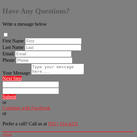
Have Any Questions?
Write a message below
First Name
Last Name
Email
Phone
Your Message
Next Step
Submit
or
Continue with Facebook
or
Prefer a call? Call us at
(951) 314-4251
close