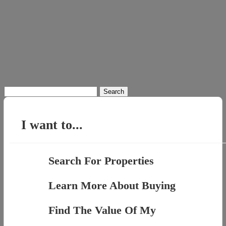
Search
for:
I want to...
Search For Properties
Learn More About Buying
Find The Value Of My