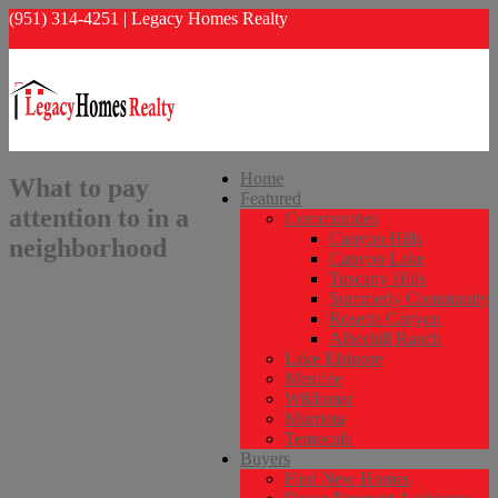
(951) 314-4251 | Legacy Homes Realty
info@legacyhomesrealty.com
Home
What to pay
Featured
attention to in a
Communities
Canyon Hills
neighborhood
Canyon Lake
Tuscany Hills
Summerly Community
Rosetta Canyon
Alberhill Ranch
Lake Elsinore
Menifee
Wildomar
Murrieta
Temecula
Buyers
Find New Homes