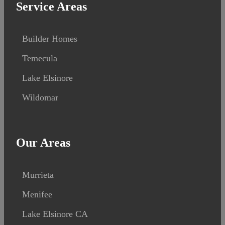
Service Areas
Builder Homes
Temecula
Lake Elsinore
Wildomar
Our Areas
Murrieta
Menifee
Lake Elsinore CA