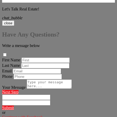
Let's Talk Real Estate!
chat_bubble
close
Have Any Questions?
Write a message below
First Name
Last Name
Email
Phone
Your Message
Next Step
Submit
or