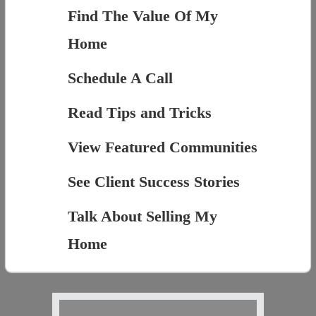
Find The Value Of My
Home
Schedule A Call
Read Tips and Tricks
View Featured Communities
See Client Success Stories
Talk About Selling My
Home