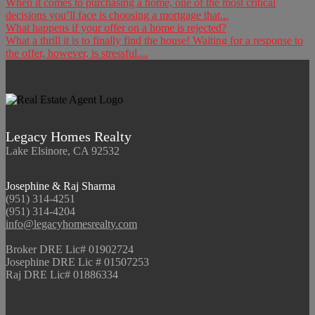
When it comes to purchasing a home, one of the most critical
decisions you’ll face is choosing a mortgage that...
What happens if your offer on a home is rejected?
What a thrill it is to finally find the house! Waiting for a response to
the offer, however, is stressful....
Legacy Homes Realty
Lake Elsinore, CA 92532
Josephine & Raj Sharma
(951) 314-4251
(951) 314-4204
info@legacyhomesrealty.com
Broker DRE Lic# 01902724
Josephine DRE Lic # 01507253
Raj DRE Lic# 01886334