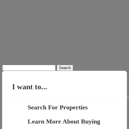
Search
for:
I want to...
Search For Properties
Learn More About Buying