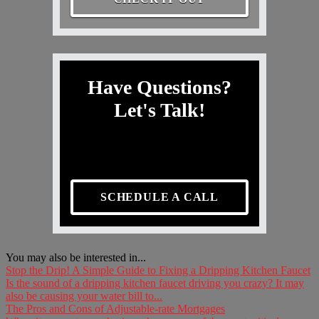
Have Questions?
Let's Talk!
SCHEDULE A CALL
You may also be interested in...
Stop the Drip! A Simple Guide to Fixing a Dripping Kitchen Faucet
Is the sound of a dripping kitchen faucet driving you crazy? It may
also be causing your water bill to...
The Pros and Cons of Adjustable-rate Mortgages