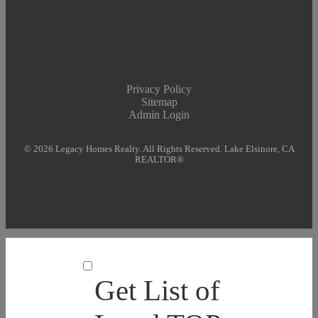
Privacy Policy
Sitemap
Admin Login
© 2026 Legacy Homes Realty. All Rights Reserved. Lake Elsinore, CA
REALTOR®
Get List of