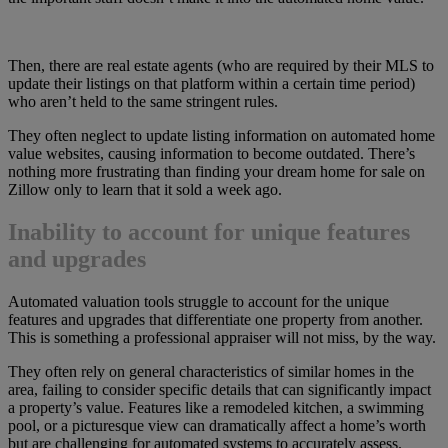
Then, there are real estate agents (who are required by their MLS to
update their listings on that platform within a certain time period)
who aren’t held to the same stringent rules.
They often neglect to update listing information on automated home
value websites, causing information to become outdated. There’s
nothing more frustrating than finding your dream home for sale on
Zillow only to learn that it sold a week ago.
Inability to account for unique features
and upgrades
Automated valuation tools struggle to account for the unique
features and upgrades that differentiate one property from another.
This is something a professional appraiser will not miss, by the way.
They often rely on general characteristics of similar homes in the
area, failing to consider specific details that can significantly impact
a property’s value. Features like a remodeled kitchen, a swimming
pool, or a picturesque view can dramatically affect a home’s worth
but are challenging for automated systems to accurately assess.