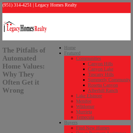
(951) 314-4251 | Legacy Homes Realty
info@legacyhomesrealty.com
Home
The Pitfalls of
Featured
Automated
Communities
Canyon Hills
Home Values:
Canyon Lake
Why They
Tuscany Hills
Summerly Community
Often Get it
Rosetta Canyon
Wrong
Alberhill Ranch
Lake Elsinore
Menifee
Wildomar
Murrieta
Temecula
Buyers
Find New Homes