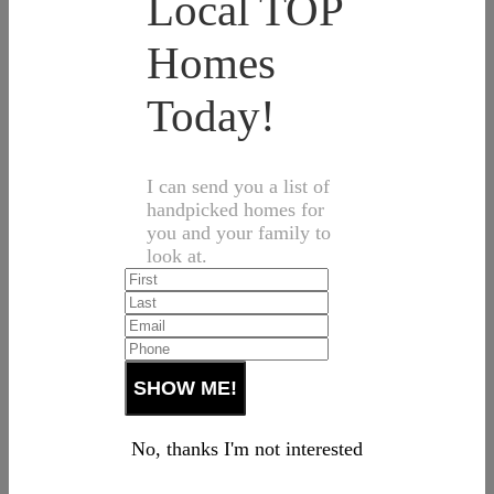
Local TOP
Homes
Today!
I can send you a list of
handpicked homes for
you and your family to
look at.
No, thanks I'm not interested