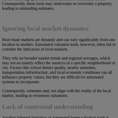
Consequently, these tools may undervalue or overvalue a property,
leading to misleading estimates.
Ignoring local market dynamics
Real estate markets are dynamic and can vary significantly from one
location to another. Automated valuation tools, however, often fail to
consider the intricacies of local markets.
They rely on broader market trends and regional averages, which
may not accurately reflect the nuances of a specific neighborhood or
city. Factors like school district quality, nearby amenities,
transportation infrastructure, and local economic conditions can all
influence property values, but they are difficult for automated
systems to incorporate.
Consequently, estimates may not align with the reality of the local
market, leading to erroneous valuations.
Lack of contextual understanding
Another inherent limitation of automated home valuation tools is