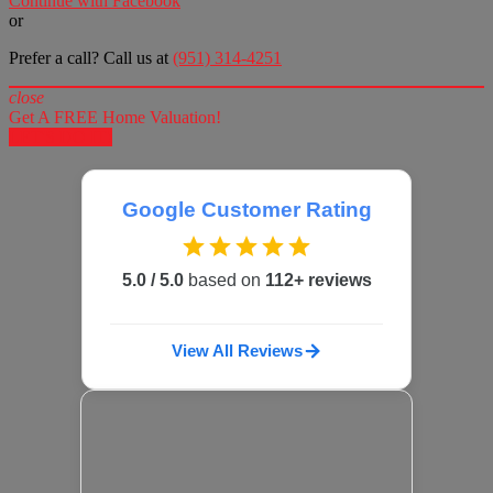
Continue with Facebook
or
Prefer a call? Call us at
(951) 314-4251
close
Get A FREE Home Valuation!
LET'S DO IT!
Google Customer Rating
5.0 / 5.0
based on
112+ reviews
View All Reviews