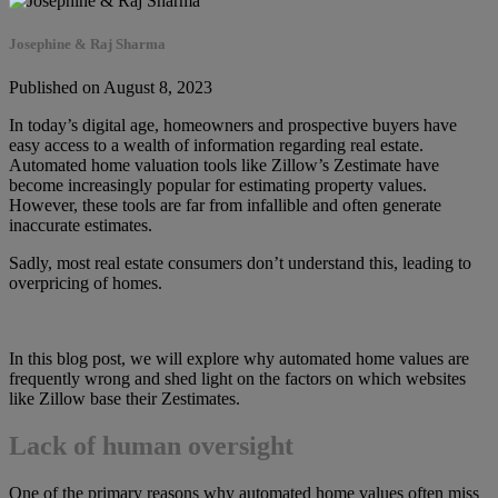
Josephine & Raj Sharma
Published on August 8, 2023
In today’s digital age, homeowners and prospective buyers have
easy access to a wealth of information regarding real estate.
Automated home valuation tools like Zillow’s Zestimate have
become increasingly popular for estimating property values.
However, these tools are far from infallible and often generate
inaccurate estimates.
Sadly, most real estate consumers don’t understand this, leading to
overpricing of homes.
In this blog post, we will explore why automated home values are
frequently wrong and shed light on the factors on which websites
like Zillow base their Zestimates.
Lack of human oversight
One of the primary reasons why automated home values often miss