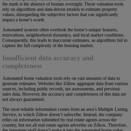
the mark is the absence of human oversight. These valuation tools
rely on algorithms and data-driven models to estimate property
values, disregarding the subjective factors that can significantly
impact a home’s worth.
Automated systems often overlook the home’s unique features,
renovations, neighborhood dynamics, and local market conditions.
Consequently, this leads to inaccurate estimates, as algorithms fail to
capture the full complexity of the housing market.
Insufficient data accuracy and
completeness
Automated home valuation tools rely on vast amounts of data to
generate estimates. Websites like Zillow aggregate data from various
sources, including public records, tax assessments, and previous
sales data. However, the accuracy and completeness of this data are
not always guaranteed.
The most reliable information comes from an area’s Multiple Listing
Service, to which Zillow doesn’t subscribe. Instead, the company
relies on information submitted by real estate agents across the
country, but not all real estate agents advertise on Zillow. Therefore,
the important stuff doesn’t make it into the automated home value.