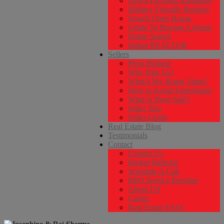
Down Payment Assistance
Military Friendly Realtors
Search Open House
Guide To Buying A Home
Home Search
Indian REALTOR
Sellers
Press Release
Why Hire Us?
What’s My Home Value?
How to Avoid Foreclosure
What is Short Sale?
Seller Tips
Seller Guide
Real Estate Blog
Testimonials
Contact
Contact Us
Broker Referral
Schedule A Call
BPO Service Provider
About US
Career
Real Estate FAQs