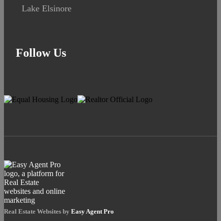
Lake Elsinore
Follow Us
Real Estate Websites by
Easy Agent Pro