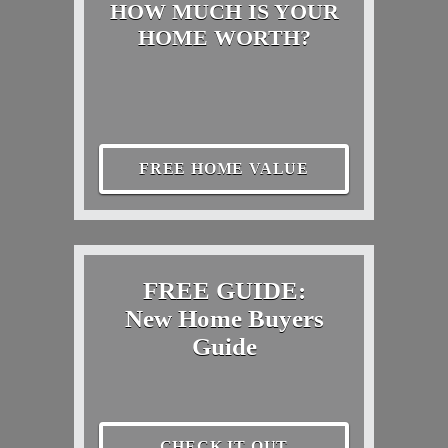
HOW MUCH IS YOUR
HOME WORTH?
FREE HOME VALUE
FREE GUIDE:
New Home Buyers
Guide
CHECK IT OUT