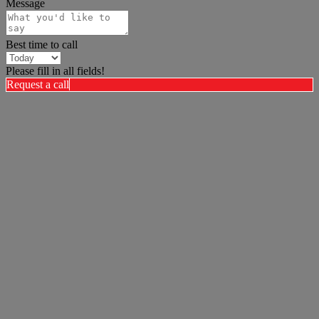
Message
Best time to call
Please fill in all fields!
Request a call