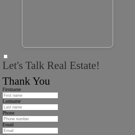
Let's Talk Real Estate!
I can help answer any tough questions you may have.
Thank You
Firstname
Lastname
Phone
Email