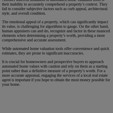
their inability to accurately comprehend a property’s context. They
fail to consider subjective factors such as curb appeal, architectural
style, and overall condition.
The emotional appeal of a property, which can significantly impact
its value, is challenging for algorithms to gauge. On the other hand,
human appraisers can and do, recognize and factor in these nuanced
elements when determining a property’s worth, providing a more
comprehensive and accurate assessment.
While automated home valuation tools offer convenience and quick
estimates, they are prone to significant inaccuracies.
It is crucial for homeowners and prospective buyers to approach
automated home values with caution and rely on them as a starting
point rather than a definitive measure of a property’s worth. For a
more accurate appraisal, engaging the services of a local real estate
agent is important if you hope to obtain the most money possible for
your home.