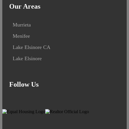
Our Areas
Murrieta
Menifee
Lake Elsinore CA
Lake Elsinore
Follow Us