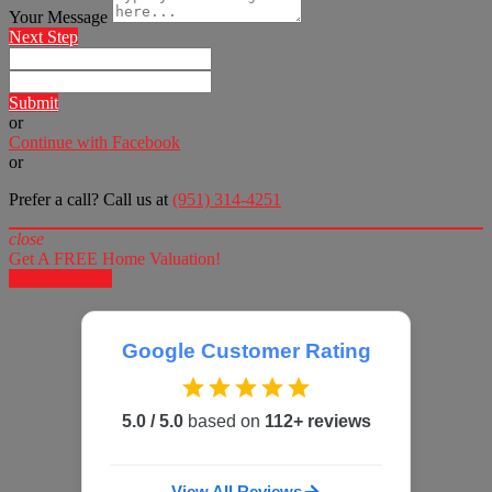
Your Message
Next Step
Submit
or
Continue with Facebook
or
Prefer a call? Call us at
(951) 314-4251
close
Get A FREE Home Valuation!
LET'S DO IT!
Google Customer Rating
5.0 / 5.0
based on
112+ reviews
View All Reviews