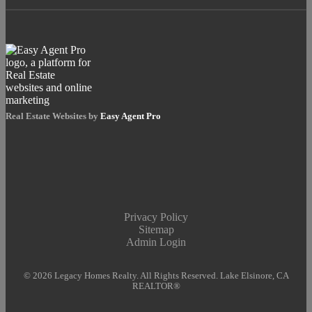
Real Estate Websites by
Easy Agent Pro
Privacy Policy
Sitemap
Admin Login
© 2026 Legacy Homes Realty. All Rights Reserved. Lake Elsinore, CA
REALTOR®