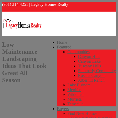
(951) 314-4251 | Legacy Homes Realty
info@legacyhomesrealty.com
Home
Low-
Featured
Maintenance
Communities
Canyon Hills
Landscaping
Canyon Lake
Ideas That Look
Tuscany Hills
Summerly Community
Great All
Rosetta Canyon
Season
Alberhill Ranch
Lake Elsinore
Menifee
Wildomar
Murrieta
Temecula
Buyers
Find New Homes