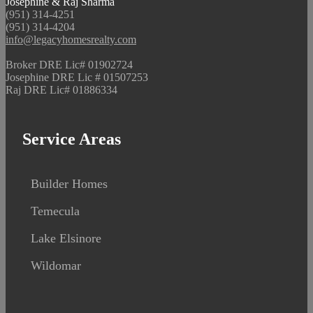
Josephine & Raj Sharma
(951) 314-4251
(951) 314-4204
info@legacyhomesrealty.com
Broker DRE Lic# 01902724
Josephine DRE Lic # 01507253
Raj DRE Lic# 01886334
Service Areas
Builder Homes
Temecula
Lake Elsinore
Wildomar