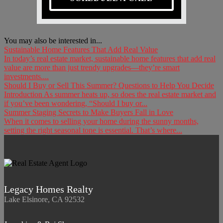
You may also be interested in...
Sustainable Home Features That Add Real Value
In today’s real estate market, sustainable home features that add real
value are more than just trendy upgrades—they’re smart
investments....
Should I Buy or Sell This Summer? Questions to Help You Decide
Introduction As summer heats up, so does the real estate market and
if you’ve been wondering, “Should I buy or...
Summer Staging Secrets to Make Buyers Fall in Love
When it comes to selling your home during the sunny months,
setting the right seasonal tone is essential. That’s where...
Legacy Homes Realty
Lake Elsinore, CA 92532