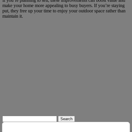
If you’re planning to sell, these improvements can boost value and
make your home more appealing to busy buyers. If you’re staying
put, they free up your time to enjoy your outdoor space rather than
maintain it.
Search
for: