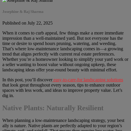
Josephine & Raj Sharma
Published on July 22, 2025
When it comes to curb appeal, few things make a more immediate
impression than a well-maintained yard. But not everyone has the
time or desire to spend hours pruning, watering, and weeding.
That’s where low-maintenance landscaping comes in—a growing
trend that aligns perfectly with current real estate preferences.
Whether you’re a homeowner looking to simplify your yard work or
a seller wanting to boost value without ongoing upkeep, these
landscaping ideas offer year-round beauty with minimal effort.
In this post, you’ll discover
easy-to-care-for landscaping solutions
that look great throughout every season, tips to enhance outdoor
spaces with less work, and ideas to improve property value. Let’s
dig in.
Native Plants: Naturally Resilient
When planning a low-maintenance landscaping strategy, your best
ally is nature. Native plants are perfectly adapted to your region’s
climate, soil, and rainfall. That means they require less water, less