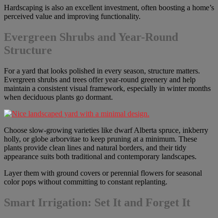
Hardscaping is also an excellent investment, often boosting a home’s
perceived value and improving functionality.
Evergreen Shrubs and Year-Round
Structure
For a yard that looks polished in every season, structure matters.
Evergreen shrubs and trees offer year-round greenery and help
maintain a consistent visual framework, especially in winter months
when deciduous plants go dormant.
Choose slow-growing varieties like dwarf Alberta spruce, inkberry
holly, or globe arborvitae to keep pruning at a minimum. These
plants provide clean lines and natural borders, and their tidy
appearance suits both traditional and contemporary landscapes.
Layer them with ground covers or perennial flowers for seasonal
color pops without committing to constant replanting.
Smart Irrigation: Set It and Forget It