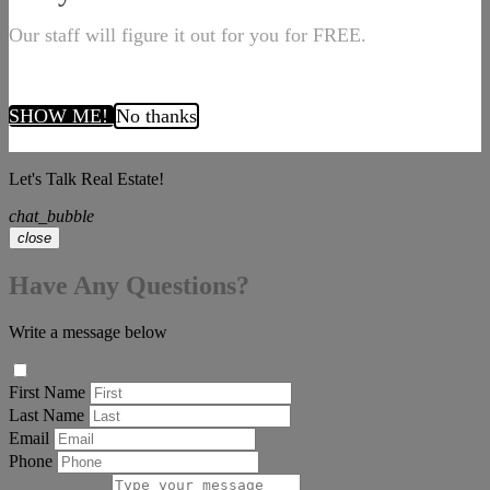
Our staff will figure it out for you for FREE.
SHOW ME!
No thanks
Let's Talk Real Estate!
chat_bubble
close
Have Any Questions?
Write a message below
First Name
Last Name
Email
Phone