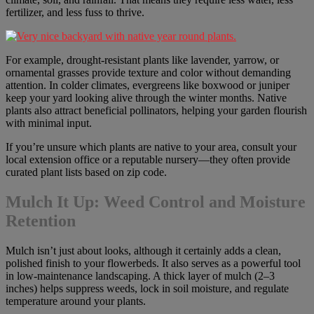
fertilizer, and less fuss to thrive.
For example, drought-resistant plants like lavender, yarrow, or
ornamental grasses provide texture and color without demanding
attention. In colder climates, evergreens like boxwood or juniper
keep your yard looking alive through the winter months. Native
plants also attract beneficial pollinators, helping your garden flourish
with minimal input.
If you’re unsure which plants are native to your area, consult your
local extension office or a reputable nursery—they often provide
curated plant lists based on zip code.
Mulch It Up: Weed Control and Moisture
Retention
Mulch isn’t just about looks, although it certainly adds a clean,
polished finish to your flowerbeds. It also serves as a powerful tool
in low-maintenance landscaping. A thick layer of mulch (2–3
inches) helps suppress weeds, lock in soil moisture, and regulate
temperature around your plants.