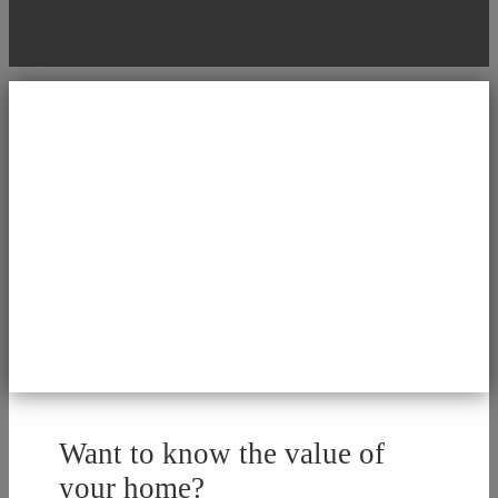
Want to know the value of
your home?