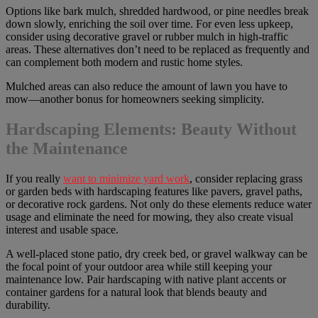
Options like bark mulch, shredded hardwood, or pine needles break
down slowly, enriching the soil over time. For even less upkeep,
consider using decorative gravel or rubber mulch in high-traffic
areas. These alternatives don’t need to be replaced as frequently and
can complement both modern and rustic home styles.
Mulched areas can also reduce the amount of lawn you have to
mow—another bonus for homeowners seeking simplicity.
Hardscaping Elements: Beauty Without
the Maintenance
If you really
want to minimize yard work
, consider replacing grass
or garden beds with hardscaping features like pavers, gravel paths,
or decorative rock gardens. Not only do these elements reduce water
usage and eliminate the need for mowing, they also create visual
interest and usable space.
A well-placed stone patio, dry creek bed, or gravel walkway can be
the focal point of your outdoor area while still keeping your
maintenance low. Pair hardscaping with native plant accents or
container gardens for a natural look that blends beauty and
durability.