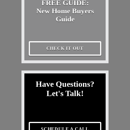
FREE GUIDE:
New Home Buyers
Guide
CHECK IT OUT
Have Questions?
Let's Talk!
SCHEDULE A CALL