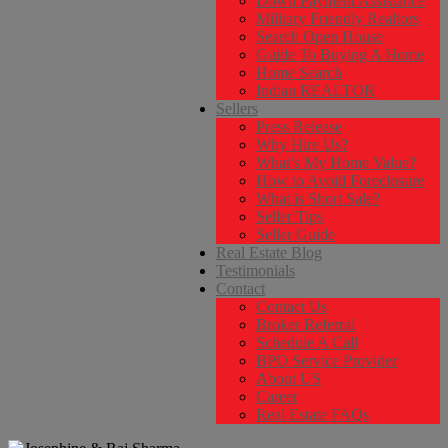
Down Payment Assistance
Military Friendly Realtors
Search Open House
Guide To Buying A Home
Home Search
Indian REALTOR
Sellers
Press Release
Why Hire Us?
What’s My Home Value?
How to Avoid Foreclosure
What is Short Sale?
Seller Tips
Seller Guide
Real Estate Blog
Testimonials
Contact
Contact Us
Broker Referral
Schedule A Call
BPO Service Provider
About US
Career
Real Estate FAQs