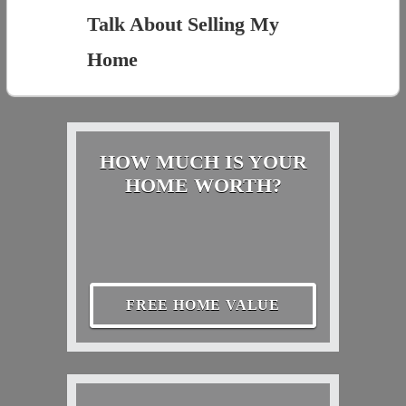
Talk About Selling My
Home
HOW MUCH IS YOUR
HOME WORTH?
FREE HOME VALUE