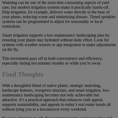
Watering can be one of the most time-consuming aspects of yard
care, but modern irrigation systems make it practically hands-off.
Drip irrigation, for example, delivers water directly to the base of
your plants, reducing waste and minimizing disease. Timed sprinkler
systems can be programmed to adjust for seasonality or local
restrictions.
Smart irrigation supports a low-maintenance landscaping plan by
ensuring your plants stay hydrated without daily effort. Look for
systems with weather sensors or app integration to make adjustments
on the fly.
This investment pays off in both convenience and efficiency,
especially during hot summer months or while you’re away.
Final Thoughts
With a thoughtful blend of native plants, strategic mulching,
hardscape features, evergreen structure, and smart irrigation, low-
maintenance landscaping becomes not only achievable but
attractive. It’s a practical approach that enhances curb appeal,
supports sustainability, and appeals to today’s real estate trends all
without tying you to a lawnmower every weekend.