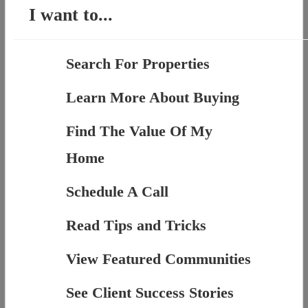
I want to...
Search For Properties
Learn More About Buying
Find The Value Of My
Home
Schedule A Call
Read Tips and Tricks
View Featured Communities
See Client Success Stories