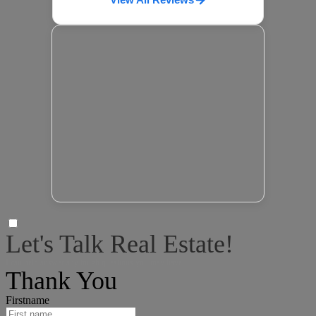
Let's Talk Real Estate!
I can help answer any tough questions you may have.
Thank You
Firstname