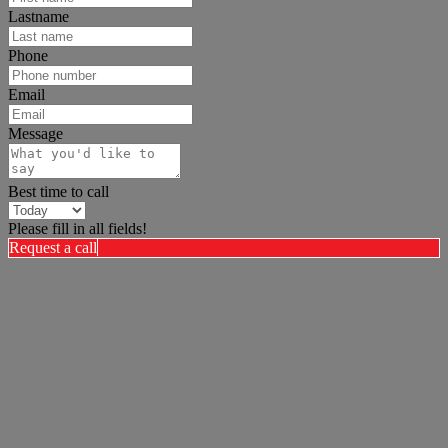
Lastname
Phone
Email
Message
Best time to call
Please fill in all fields!
Request a call