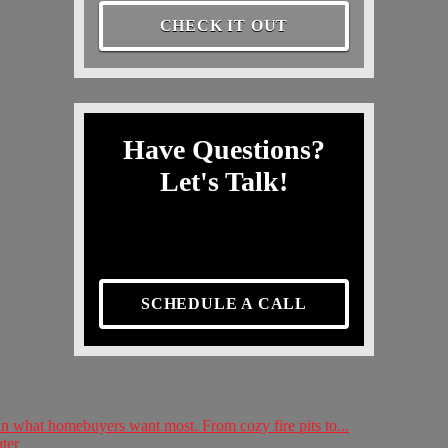
CHECK IT OUT
Have Questions?
Let's Talk!
SCHEDULE A CALL
 in what homebuyers want most. From cozy fire pits to...
ter