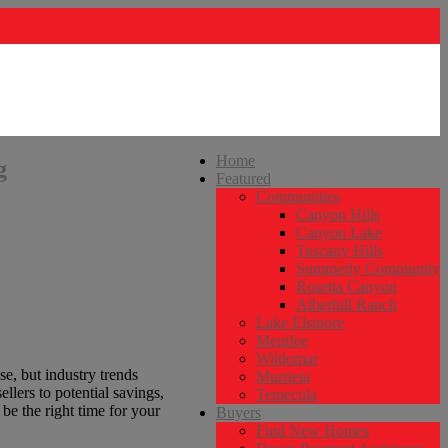
Home
g
Featured
Communities
Canyon Hills
Canyon Lake
Tuscany Hills
Summerly Community
Rosetta Canyon
Alberhill Ranch
Lake Elsinore
Menifee
Wildomar
se, but industry trends
Murrieta
llers to potential savings,
Temecula
 be the right time for your
Buyers
Find New Homes