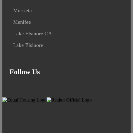
Murrieta
Menifee
Lake Elsinore CA
Lake Elsinore
Follow Us