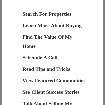
Search For Properties
Learn More About Buying
Find The Value Of My
Home
Schedule A Call
Read Tips and Tricks
View Featured Communities
See Client Success Stories
Talk About Selling My