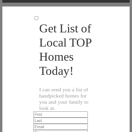
Get List of
Local TOP
Homes
Today!
I can send you a list of
handpicked homes for
you and your family to
look at.