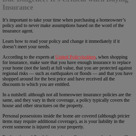
Insurance
It’s important to take your time when purchasing a homeowner’s
policy and to never make assumptions based on the word of the
insurance agent.
Learn how to read your policy and change it immediately if it
doesn’t meet your needs.
According to the experts at
United Policyholders
, when shopping
for insurance, make sure that you have enough insurance to replace
your home (not the land) at full value, that you are protected against
regional risks — such as earthquakes or floods — and that you have
shopped around for the best price and have received all the
discounts to which you are entitled.
In a nutshell: although not all homeowner insurance policies are the
same, and they vary in their coverage, a policy typically covers the
house and other structures on the property.
Personal possessions inside the home are covered (although pricier
items may require additional coverage), as is your liability in the
event someone is injured on your property.