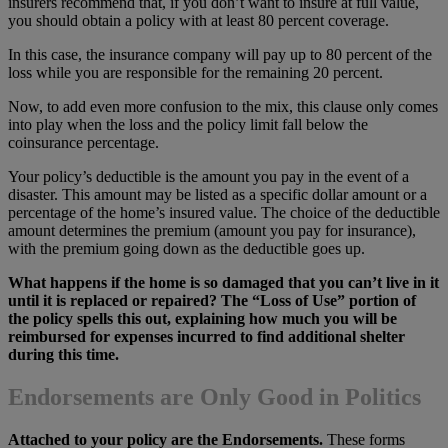
insurers recommend that, if you don’t want to insure at full value,
you should obtain a policy with at least 80 percent coverage.
In this case, the insurance company will pay up to 80 percent of the
loss while you are responsible for the remaining 20 percent.
Now, to add even more confusion to the mix, this clause only comes
into play when the loss and the policy limit fall below the
coinsurance percentage.
Your policy’s deductible is the amount you pay in the event of a
disaster. This amount may be listed as a specific dollar amount or a
percentage of the home’s insured value. The choice of the deductible
amount determines the premium (amount you pay for insurance),
with the premium going down as the deductible goes up.
What happens if the home is so damaged that you can’t live in it
until it is replaced or repaired? The “Loss of Use” portion of
the policy spells this out, explaining how much you will be
reimbursed for expenses incurred to find additional shelter
during this time.
Endorsements are Only Good in Politics
Attached to your policy are the Endorsements.
These forms