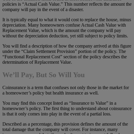
policies is “Actual Cash Value.” This number reflects the amount the
company will pay in the event of a disaster.
It is typically equal to what it would cost to replace the house, minus
depreciation. Many homeowners confuse Actual Cash Value with
Replacement Value, which is the amount the company will pay
without the depreciation deduction, yet still subject to policy limits.
You will find a description of how the company arrived at this figure
under the “Claim Settlement Provision” portion of the policy. The
“Functional Replacement Cost” section of the policy describes the
determination of Replacement Value.
We’ll Pay, But So Will You
Coinsurance is a term that confuses not only those in the market for
a homeowner’s policy but health insurance as well.
You may find this concept listed as “Insurance to Value” in a
homeowner’s policy. The first thing to understand about coinsurance
is that it only comes into play in the event of a partial loss.
Described as a percentage, this provision defines the amount of the
total damage that the company will cover. For instance, many