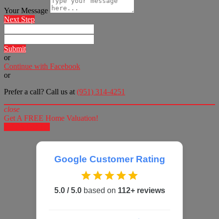
Your Message
Next Step
Submit
or
Continue with Facebook
or
Prefer a call? Call us at
(951) 314-4251
close
Get A FREE Home Valuation!
LET'S DO IT!
Google Customer Rating
5.0 / 5.0
based on
112+ reviews