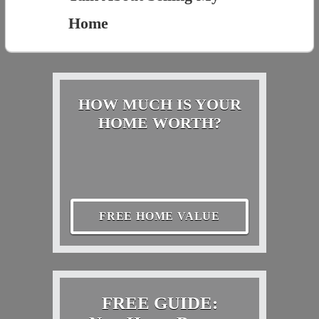
Home
HOW MUCH IS YOUR
HOME WORTH?
FREE HOME VALUE
FREE GUIDE: