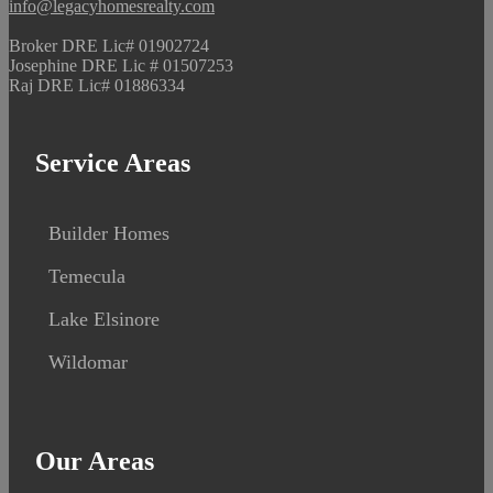
info@legacyhomesrealty.com
Broker DRE Lic# 01902724
Josephine DRE Lic # 01507253
Raj DRE Lic# 01886334
Service Areas
Builder Homes
Temecula
Lake Elsinore
Wildomar
Our Areas