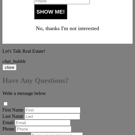
No, thanks I'm not interested
Let's Talk Real Estate!
chat_bubble
close
Have Any Questions?
Write a message below
First Name
Last Name
Email
Phone