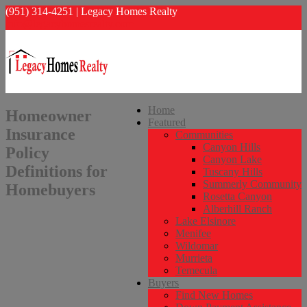
(951) 314-4251 | Legacy Homes Realty
info@legacyhomesrealty.com
Home
Homeowner
Featured
Insurance
Communities
Canyon Hills
Policy
Canyon Lake
Definitions for
Tuscany Hills
Summerly Community
Homebuyers
Rosetta Canyon
Alberhill Ranch
Lake Elsinore
Menifee
Wildomar
Murrieta
Temecula
Buyers
Find New Homes