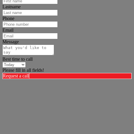
Lastname
Phone
Email
Message
Best time to call
Please fill in all fields!
Request a call