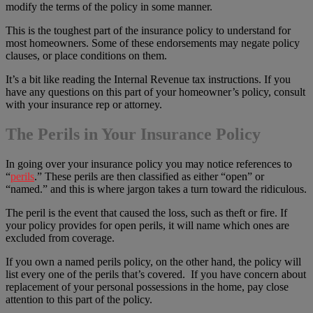
modify the terms of the policy in some manner.
This is the toughest part of the insurance policy to understand for
most homeowners. Some of these endorsements may negate policy
clauses, or place conditions on them.
It’s a bit like reading the Internal Revenue tax instructions. If you
have any questions on this part of your homeowner’s policy, consult
with your insurance rep or attorney.
The Perils in Your Insurance Policy
In going over your insurance policy you may notice references to
“
perils
.” These perils are then classified as either “open” or
“named.” and this is where jargon takes a turn toward the ridiculous.
The peril is the event that caused the loss, such as theft or fire. If
your policy provides for open perils, it will name which ones are
excluded from coverage.
If you own a named perils policy, on the other hand, the policy will
list every one of the perils that’s covered. If you have concern about
replacement of your personal possessions in the home, pay close
attention to this part of the policy.