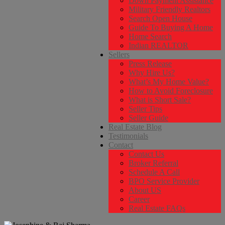
Down Payment Assistance
Military Friendly Realtors
Search Open House
Guide To Buying A Home
Home Search
Indian REALTOR
Sellers
Press Release
Why Hire Us?
What’s My Home Value?
How to Avoid Foreclosure
What is Short Sale?
Seller Tips
Seller Guide
Real Estate Blog
Testimonials
Contact
Contact Us
Broker Referral
Schedule A Call
BPO Service Provider
About US
Career
Real Estate FAQs