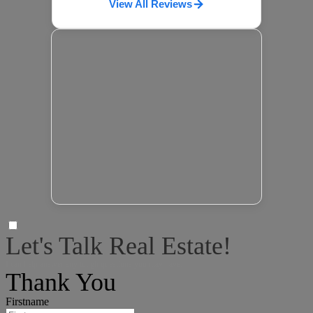
View All Reviews
Let's Talk Real Estate!
I can help answer any tough questions you may have.
Thank You
Firstname