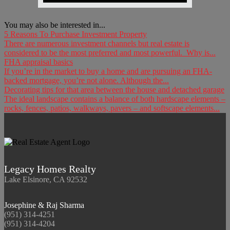
You may also be interested in...
5 Reasons To Purchase Investment Property
There are numerous investment channels but real estate is
considered to be the most preferred and most powerful. Why is...
FHA appraisal basics
If you’re in the market to buy a home and are pursuing an FHA-
backed mortgage, you’re not alone. Although the...
Decorating tips for that area between the house and detached garage
The ideal landscape contains a balance of both hardscape elements –
rocks, fences, patios, walkways, pavers – and softscape elements...
Legacy Homes Realty
Lake Elsinore, CA 92532
Josephine & Raj Sharma
(951) 314-4251
(951) 314-4204