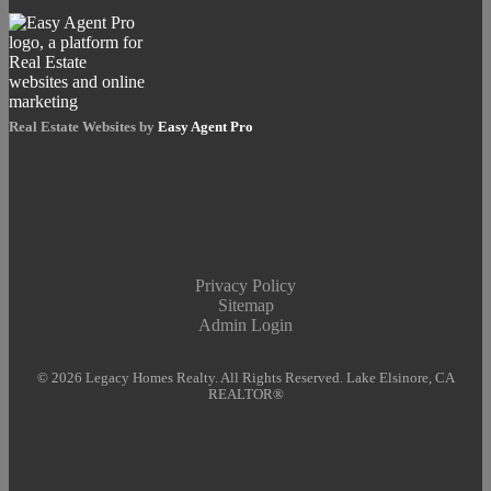
Real Estate Websites by
Easy Agent Pro
Privacy Policy
Sitemap
Admin Login
© 2026 Legacy Homes Realty. All Rights Reserved. Lake Elsinore, CA
REALTOR®