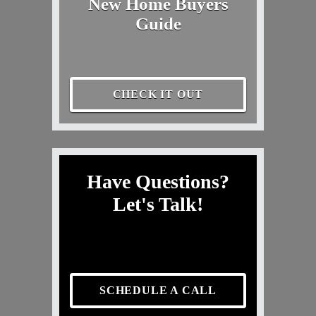
New Home Buyers
Guide
CHECK IT OUT
Have Questions?
Let's Talk!
SCHEDULE A CALL