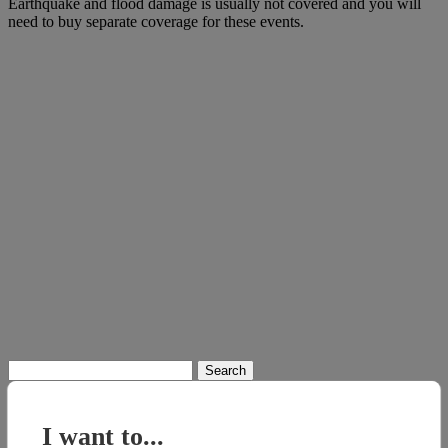
Earthquake and flood damage is usually not covered and you will
need to buy separate coverage for these events.
Search
for:
I want to...