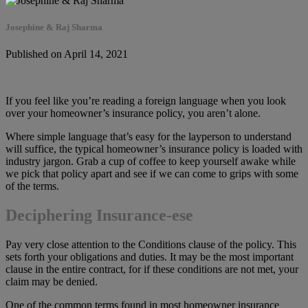
Josephine & Raj Sharma
Published on April 14, 2021
If you feel like you’re reading a foreign language when you look
over your homeowner’s insurance policy, you aren’t alone.
Where simple language that’s easy for the layperson to understand
will suffice, the typical homeowner’s insurance policy is loaded with
industry jargon. Grab a cup of coffee to keep yourself awake while
we pick that policy apart and see if we can come to grips with some
of the terms.
Deciphering Insurance-ese
Pay very close attention to the Conditions clause of the policy. This
sets forth your obligations and duties. It may be the most important
clause in the entire contract, for if these conditions are not met, your
claim may be denied.
One of the common terms found in most homeowner insurance