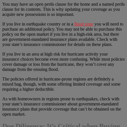
You may have an open perils clause for the home and a named perils
clause for its contents. This is why updating your coverage as you
acquire new possessions is so important.
If you live in earthquake country or in a
flood zone
you will need to
purchase an additional policy. You may not be able to purchase this
policy on the open market if you live in a high-risk area, but there
are government-mandated insurance plans available. Check with
your state’s insurance commissioner for details on these plans.
If you live in an area at high risk for hurricane activity your
insurance choices become even more confusing. While most policies
cover damage or loss from the hurricane, they won’t cover any
damage from the ensuing flood.
The policies offered in hurricane-prone regions are definitely a
mixed bag, though, with some offering limited coverage and some
requiring a higher deductible.
As with homeowners in regions prone to earthquakes, check with
your state’s insurance commissioner about government-mandated
insurance plans that provide coverage that can’t be obtained on the
open market.
Due Diligence: It’s Critical when Buying