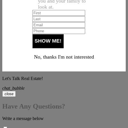
you and your family to
look at.
No, thanks I'm not interested
Let's Talk Real Estate!
chat_bubble
close
Have Any Questions?
Write a message below