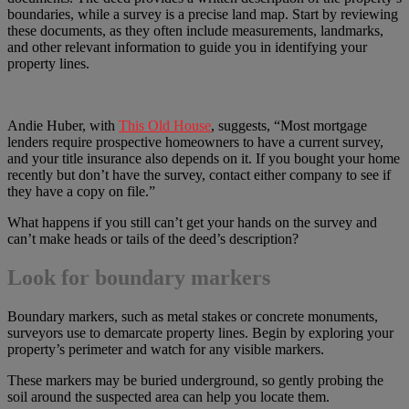
boundaries, while a survey is a precise land map. Start by reviewing
these documents, as they often include measurements, landmarks,
and other relevant information to guide you in identifying your
property lines.
Andie Huber, with
This Old House
, suggests, “Most mortgage
lenders require prospective homeowners to have a current survey,
and your title insurance also depends on it. If you bought your home
recently but don’t have the survey, contact either company to see if
they have a copy on file.”
What happens if you still can’t get your hands on the survey and
can’t make heads or tails of the deed’s description?
Look for boundary markers
Boundary markers, such as metal stakes or concrete monuments,
surveyors use to demarcate property lines. Begin by exploring your
property’s perimeter and watch for any visible markers.
These markers may be buried underground, so gently probing the
soil around the suspected area can help you locate them.