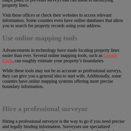
property lines.
Visit these offices or check their websites to access relevant
information. Some counties even have online databases that allow
you to search for property records using your address.
Use online mapping tools
Advancements in technology have made locating property lines
easier than ever. Several online mapping tools, such as
Google
Earth
, can roughly estimate your property’s boundaries.
While these tools may not be as accurate as professional surveys,
they can give you a general idea to start with. Additionally, some
counties have online mapping systems offering more precise
boundary information.
Hire a professional surveyor
Hiring a professional surveyor is the way to go if you need precise
and legally binding information. Surveyors use specialized