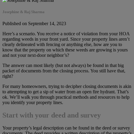
Josephine & Raj Sharma
Published on September 14, 2023
Here’s a scenario. You receive a notice of violation from your HOA
regarding weeds in your front yard. Since your property lines aren’t
clearly delineated with fencing or anything else, how are you to
know that the property on which these weeds are growing is yours
and not your next-door neighbor’s?
The answer can most likely (but not always) be found in that big
packet of documents from the closing process. You still have that,
right?
For many homeowners, trying to decipher closing documents is akin
to attempting to get a sip of water from an open fire hydrant. That’s
ok. We’ll walk you through practical methods and resources to help
you identify your property lines.
Start with your deed and survey
Your property’s legal description can be found in the deed or survey
documents. The deed provides a written description of the property’s