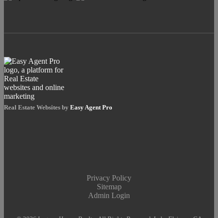
Real Estate Websites by
Easy Agent Pro
Privacy Policy
Sitemap
Admin Login