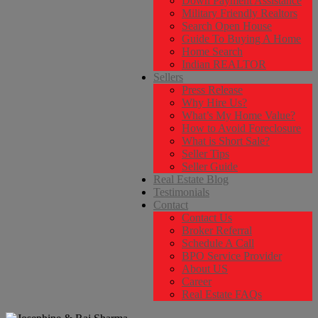
Down Payment Assistance
Military Friendly Realtors
Search Open House
Guide To Buying A Home
Home Search
Indian REALTOR
Sellers
Press Release
Why Hire Us?
What’s My Home Value?
How to Avoid Foreclosure
What is Short Sale?
Seller Tips
Seller Guide
Real Estate Blog
Testimonials
Contact
Contact Us
Broker Referral
Schedule A Call
BPO Service Provider
About US
Career
Real Estate FAQs