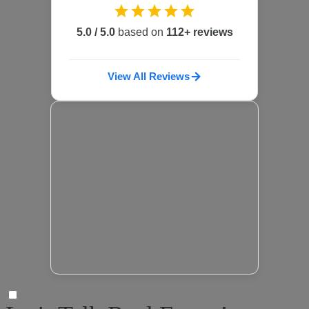
5.0 / 5.0
based on
112+ reviews
View All Reviews