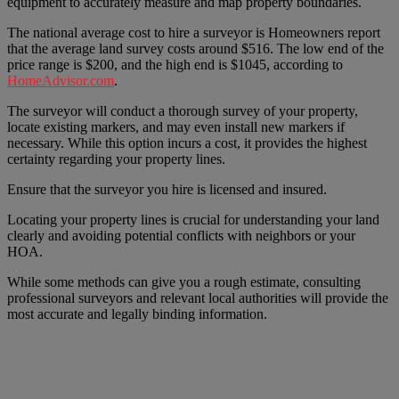
equipment to accurately measure and map property boundaries.
The national average cost to hire a surveyor is Homeowners report
that the average land survey costs around $516. The low end of the
price range is $200, and the high end is $1045, according to
HomeAdvisor.com
.
The surveyor will conduct a thorough survey of your property,
locate existing markers, and may even install new markers if
necessary. While this option incurs a cost, it provides the highest
certainty regarding your property lines.
Ensure that the surveyor you hire is licensed and insured.
Locating your property lines is crucial for understanding your land
clearly and avoiding potential conflicts with neighbors or your
HOA.
While some methods can give you a rough estimate, consulting
professional surveyors and relevant local authorities will provide the
most accurate and legally binding information.