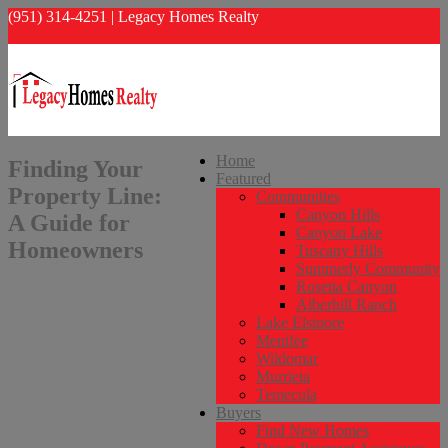
(951) 314-4251 | Legacy Homes Realty
info@legacyhomesrealty.com
Home
Finding Your
Featured
Property Line:
Communities
Canyon Hills
A Guide for
Canyon Lake
Homeowners
Tuscany Hills
Summerly Community
Rosetta Canyon
Alberhill Ranch
Lake Elsinore
Menifee
Wildomar
Murrieta
Temecula
Buyers
Find New Homes