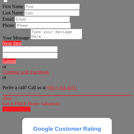
First Name
Last Name
Email
Phone
Your Message
Next Step
Submit
or
Continue with Facebook
or
Prefer a call? Call us at
(951) 314-4251
close
Get A FREE Home Valuation!
LET'S DO IT!
Google Customer Rating