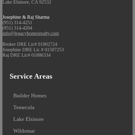
Lake Elsinore, CA 92532
Josephine & Raj Sharma
(951) 314-4251
(951) 314-4204
info@legacyhomesrealty.com
Broker DRE Lic# 01902724
Josephine DRE Lic # 01507253
Raj DRE Lic# 01886334
Service Areas
Builder Homes
Temecula
Lake Elsinore
Wildomar