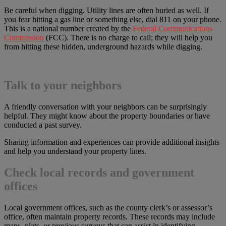
Be careful when digging. Utility lines are often buried as well. If
you fear hitting a gas line or something else, dial 811 on your phone.
This is a national number created by the
Federal Communications
Commission
(FCC). There is no charge to call; they will help you
from hitting these hidden, underground hazards while digging.
Talk to your neighbors
A friendly conversation with your neighbors can be surprisingly
helpful. They might know about the property boundaries or have
conducted a past survey.
Sharing information and experiences can provide additional insights
and help you understand your property lines.
Check local records and government
offices
Local government offices, such as the county clerk’s or assessor’s
office, often maintain property records. These records may include
maps, plats, or previous surveys that can assist in identifying