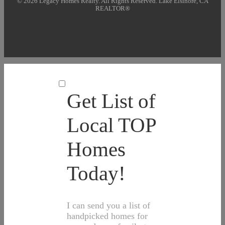
© 2026 Legacy Homes Realty. All Rights Reserved. Lake Elsinore, CA
REALTOR®
Get List of
Local TOP
Homes
Today!
I can send you a list of
handpicked homes for