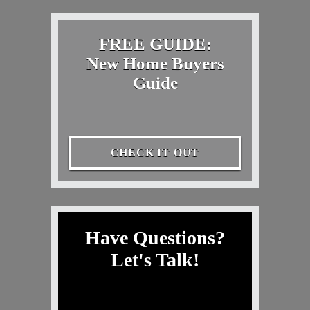
FREE GUIDE:
New Home Buyers
Guide
CHECK IT OUT
Have Questions?
Let's Talk!