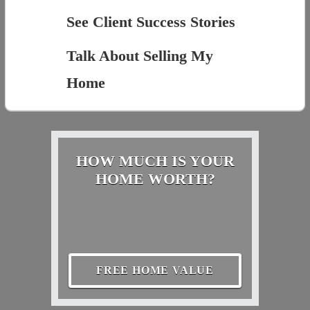
See Client Success Stories
Talk About Selling My
Home
HOW MUCH IS YOUR
HOME WORTH?
FREE HOME VALUE