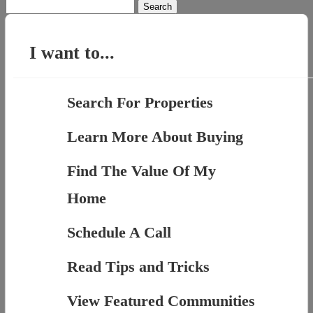
Search
for:
I want to...
Search For Properties
Learn More About Buying
Find The Value Of My
Home
Schedule A Call
Read Tips and Tricks
View Featured Communities