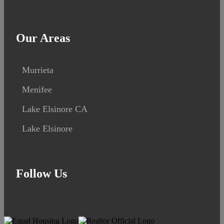
Our Areas
Murrieta
Menifee
Lake Elsinore CA
Lake Elsinore
Follow Us