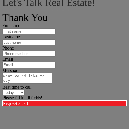
Let's Talk Real Estate!
I can help answer any tough questions you may have.
Thank You
Firstname
Lastname
Phone
Email
Message
Best time to call
Please fill in all fields!
Request a call