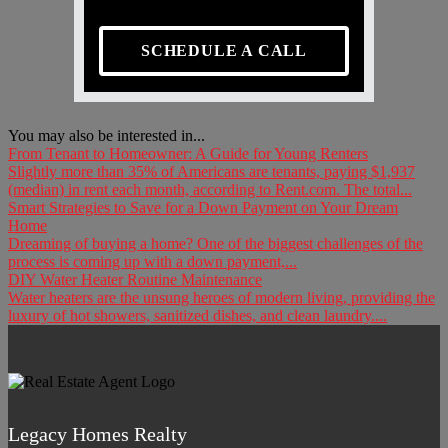
SCHEDULE A CALL
You may also be interested in...
From Tenant to Homeowner: A Guide for Young Renters
Slightly more than 35% of Americans are tenants, paying $1,937
(median) in rent each month, according to Rent.com. The total...
Smart Strategies to Save for a Down Payment on Your Dream
Home
Dreaming of buying a home? One of the biggest challenges of the
process is coming up with a down payment,...
DIY Water Heater Routine Maintenance
Water heaters are the unsung heroes of modern living, providing the
luxury of hot showers, sanitized dishes, and clean laundry....
Legacy Homes Realty