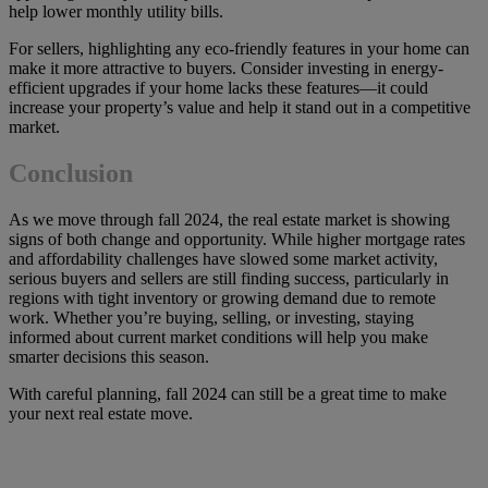
help lower monthly utility bills.
For sellers, highlighting any eco-friendly features in your home can
make it more attractive to buyers. Consider investing in energy-
efficient upgrades if your home lacks these features—it could
increase your property’s value and help it stand out in a competitive
market.
Conclusion
As we move through fall 2024, the real estate market is showing
signs of both change and opportunity. While higher mortgage rates
and affordability challenges have slowed some market activity,
serious buyers and sellers are still finding success, particularly in
regions with tight inventory or growing demand due to remote
work. Whether you’re buying, selling, or investing, staying
informed about current market conditions will help you make
smarter decisions this season.
With careful planning, fall 2024 can still be a great time to make
your next real estate move.