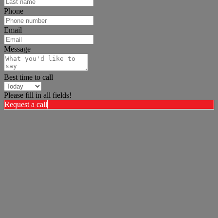
Phone
Email
Message
Best time to call
Please fill in all fields!
Request a call