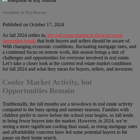
Josephine & Raj Sharma
Published on October 17, 2024
As fall 2024 settles in,
the real estate market is showing some
interesting trends
that both buyers and sellers should be aware of.
With changing economic conditions, fluctuating mortgage rates, and
a continued focus on remote work, this season brings a mix of
challenges and opportunities for everyone involved in real estate.
Let’s take a closer look at the current real estate market conditions
for fall 2024 and what they mean for buyers, sellers, and investors.
Cooler Market Activity, but
Opportunities Remain
Traditionally, the fall months see a slowdown in real estate activity
compared to the busy spring and summer seasons. Families with
children prefer to move before the school year begins, so fall tends
to bring fewer buyers into the market. However, in 2024, we’re
seeing a more significant cooling than usual, as rising mortgage rates
and affordability concerns have led some potential buyers to hit
pause on their home search.