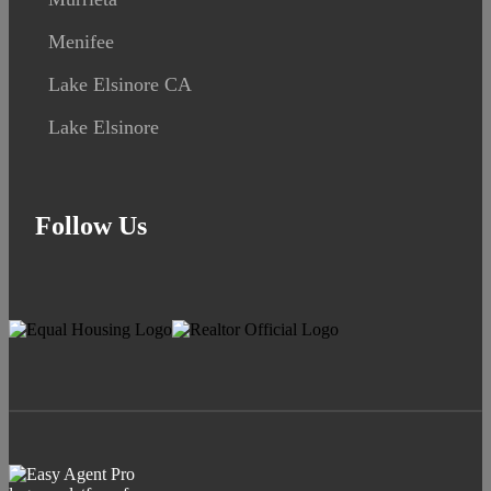
Menifee
Lake Elsinore CA
Lake Elsinore
Follow Us