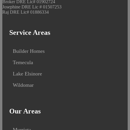
Broker DRE Lic# 01902724
Josephine DRE Lic # 01507253
Raj DRE Lic# 01886334
Service Areas
Builder Homes
Temecula
Lake Elsinore
Wildomar
Our Areas
Murrieta