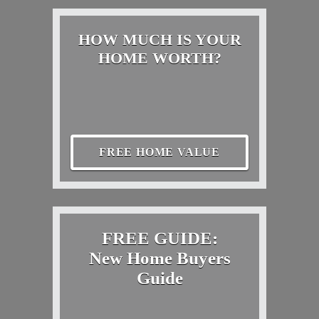
HOW MUCH IS YOUR
HOME WORTH?
FREE HOME VALUE
FREE GUIDE:
New Home Buyers
Guide