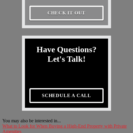
CHECK IT OUT
Have Questions?
Let's Talk!
SCHEDULE A CALL
You may also be interested in...
What to Look for When Buying a High-End Property with Private
Amenities