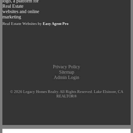
Real Estate Websites by
Easy Agent Pro
Privacy Policy
Sitemap
Admin Login
© 2026 Legacy Homes Realty. All Rights Reserved. Lake Elsinore, CA
REALTOR®