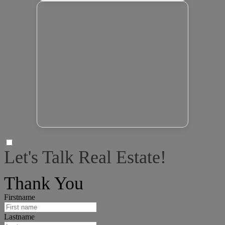
Let's Talk Real Estate!
I can help answer any tough questions you may have.
Thank You
Firstname
Lastname