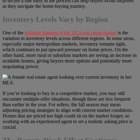
to secure a rate early in the process can help buyers avoid surprises
as they navigate the home-buying journey.
Inventory Levels Vary by Region
One of the
defining features of the 2024 real estate market
is the
variation in inventory levels across different regions. In some areas,
especially major metropolitan markets, inventory remains tight,
which continues to put upward pressure on home prices. On the
other hand, more rural or suburban markets are seeing an increase in
available homes, giving buyers more options and potentially more
negotiating power.
If you’re looking to buy in a competitive market, you may still
encounter multiple-offer situations, though these are less frequent
than earlier in the year. For sellers, the fall season may mean
adjusting pricing strategies to align with current market conditions.
Homes that are priced too high could sit on the market longer, so
working with an experienced agent to set a realistic asking price is
crucial.