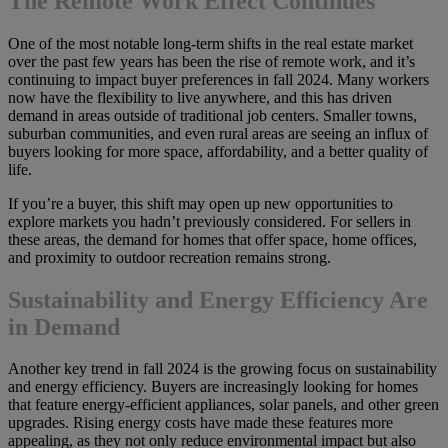
The Remote Work Effect Continues
One of the most notable long-term shifts in the real estate market
over the past few years has been the rise of remote work, and it’s
continuing to impact buyer preferences in fall 2024. Many workers
now have the flexibility to live anywhere, and this has driven
demand in areas outside of traditional job centers. Smaller towns,
suburban communities, and even rural areas are seeing an influx of
buyers looking for more space, affordability, and a better quality of
life.
If you’re a buyer, this shift may open up new opportunities to
explore markets you hadn’t previously considered. For sellers in
these areas, the demand for homes that offer space, home offices,
and proximity to outdoor recreation remains strong.
Sustainability and Energy Efficiency Are
in Demand
Another key trend in fall 2024 is the growing focus on sustainability
and energy efficiency. Buyers are increasingly looking for homes
that feature energy-efficient appliances, solar panels, and other green
upgrades. Rising energy costs have made these features more
appealing, as they not only reduce environmental impact but also