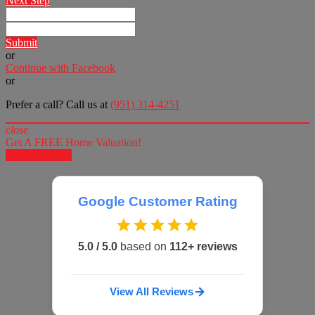
Next Step
Submit
or
Continue with Facebook
or
Prefer a call? Call us at
(951) 314-4251
close
Get A FREE Home Valuation!
LET'S DO IT!
Google Customer Rating
5.0 / 5.0
based on
112+ reviews
View All Reviews