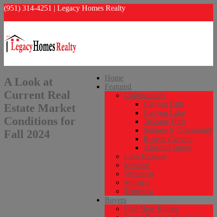
(951) 314-4251 | Legacy Homes Realty
info@legacyhomesrealty.com
Home
A Look at
Featured
Current Real
Communities
Canyon Hills
Estate Market
Canyon Lake
Conditions for
Tuscany Hills
Summerly Community
Fall 2024
Rosetta Canyon
Alberhill Ranch
Lake Elsinore
Menifee
Wildomar
Murrieta
Temecula
Buyers
Find New Homes