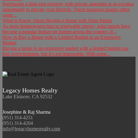
Purchasing a high-end property with private amenities is an exciting
opportunity to elevate your lifestyle. These luxurious homes often
come...
What to Know About Buying a Home with Solar Panels
As more homeowners turn to renewable energy, solar panels have
become a popular feature on homes across the country. If...
How to Buy a Home with a Limited Budget in an Expensive
Market
Buying a home in an expensive market with a limited budget can
feel overwhelming, but it’s not impossible. With some...
Legacy Homes Realty
Lake Elsinore, CA 92532
Josephine & Raj Sharma
(951) 314-4251
(951) 314-4204
info@legacyhomesrealty.com