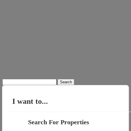
Search
for:
I want to...
Search For Properties