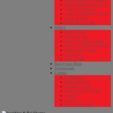
Down Payment Assistance
Military Friendly Realtors
Search Open House
Guide To Buying A Home
Home Search
Indian REALTOR
Sellers
Press Release
Why Hire Us?
What’s My Home Value?
How to Avoid Foreclosure
What is Short Sale?
Seller Tips
Seller Guide
Real Estate Blog
Testimonials
Contact
Contact Us
Broker Referral
Schedule A Call
BPO Service Provider
About US
Career
Real Estate FAQs