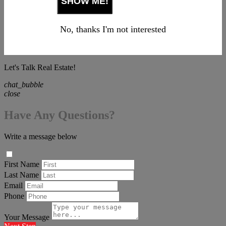
No, thanks I'm not interested
Let's Talk Real Estate!
chat_bubble
close
Have Any Questions?
Write a message below
First Name
Last Name
Email
Phone
Your Message