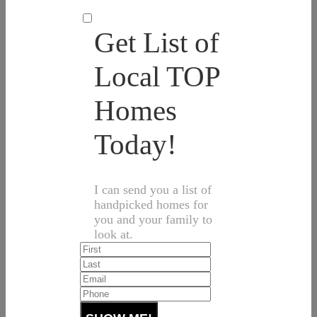
Get List of
Local TOP
Homes
Today!
I can send you a list of
handpicked homes for
you and your family to
look at.