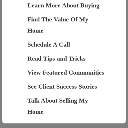
Learn More About Buying
Find The Value Of My
Home
Schedule A Call
Read Tips and Tricks
View Featured Communities
See Client Success Stories
Talk About Selling My
Home