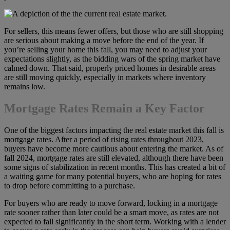
For sellers, this means fewer offers, but those who are still shopping
are serious about making a move before the end of the year. If
you’re selling your home this fall, you may need to adjust your
expectations slightly, as the bidding wars of the spring market have
calmed down. That said, properly priced homes in desirable areas
are still moving quickly, especially in markets where inventory
remains low.
Mortgage Rates Remain a Key Factor
One of the biggest factors impacting the real estate market this fall is
mortgage rates. After a period of rising rates throughout 2023,
buyers have become more cautious about entering the market. As of
fall 2024, mortgage rates are still elevated, although there have been
some signs of stabilization in recent months. This has created a bit of
a waiting game for many potential buyers, who are hoping for rates
to drop before committing to a purchase.
For buyers who are ready to move forward, locking in a mortgage
rate sooner rather than later could be a smart move, as rates are not
expected to fall significantly in the short term. Working with a lender