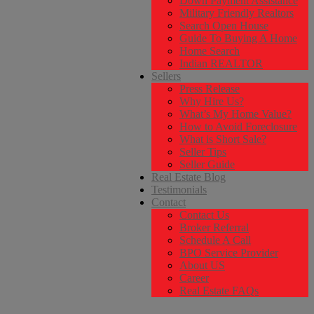
Down Payment Assistance
Military Friendly Realtors
Search Open House
Guide To Buying A Home
Home Search
Indian REALTOR
Sellers
Press Release
Why Hire Us?
What’s My Home Value?
How to Avoid Foreclosure
What is Short Sale?
Seller Tips
Seller Guide
Real Estate Blog
Testimonials
Contact
Contact Us
Broker Referral
Schedule A Call
BPO Service Provider
About US
Career
Real Estate FAQs