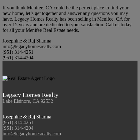
If you think Menifee, CA could be the perfect place to find your
new home, let’s get together and answer any questions you may
have. Legacy Homes Realty has been selling in Menifee, CA for
over 15 years and are dedicated to your satisfaction. Call us today
for all your Menifee Real Estate needs.
Josephine & Raj Sharma
info@legacyhomesrealty.com
(951) 314-4251
(951) 314-4204
Legacy Homes Realty
Lake Elsinore, CA 92532
Josephine & Raj Sharma
(951) 314-4251
(951) 314-4204
info@legacyhomesrealty.com