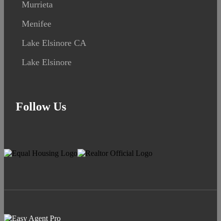
Murrieta
Menifee
Lake Elsinore CA
Lake Elsinore
Follow Us