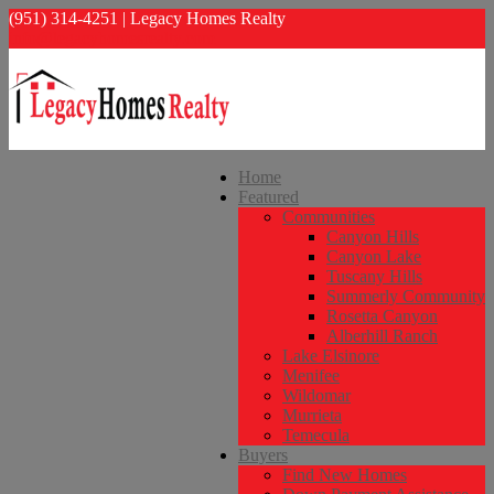
(951) 314-4251 | Legacy Homes Realty
info@legacyhomesrealty.com
Home
Featured
Communities
Canyon Hills
Canyon Lake
Tuscany Hills
Summerly Community
Rosetta Canyon
Alberhill Ranch
Lake Elsinore
Menifee
Wildomar
Murrieta
Temecula
Buyers
Find New Homes