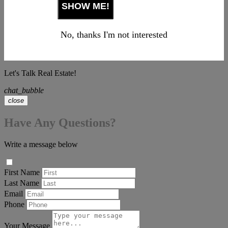
No, thanks I'm not interested
Let's Talk Real Estate!
chat_bubble
close
Have Any Questions?
Write a message below
First Name
Last Name
Email
Phone
Your Message