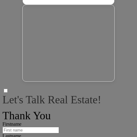
Let's Talk Real Estate!
I can help answer any tough questions you may have.
Thank You
Firstname
Lastname