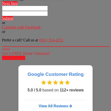
Next Step
Submit
or
Continue with Facebook
or
Prefer a call? Call us at
(951) 314-4251
close
Get A FREE Home Valuation!
LET'S DO IT!
Google Customer Rating
5.0 / 5.0
based on
112+ reviews
View All Reviews