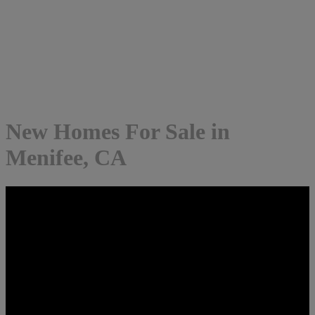
New Homes For Sale in
Menifee, CA