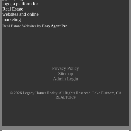
Real Estate Websites by
Easy Agent Pro
Privacy Policy
Sitemap
Admin Login
© 2026 Legacy Homes Realty. All Rights Reserved. Lake Elsinore, CA
REALTOR®