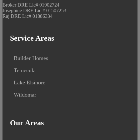
Broker DRE Lic# 01902724
Josephine DRE Lic # 01507253
Raj DRE Lic# 01886334
Service Areas
Builder Homes
Temecula
Lake Elsinore
Wildomar
Our Areas