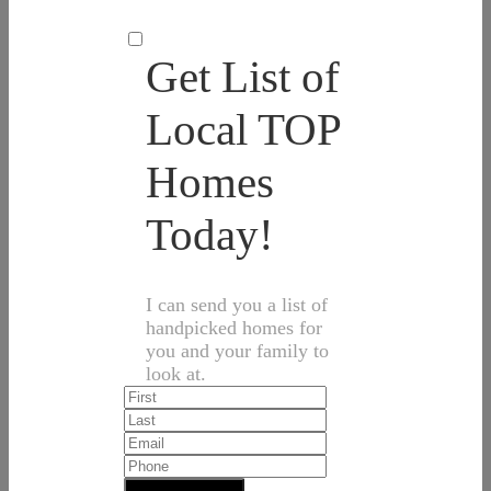
Get List of
Local TOP
Homes
Today!
I can send you a list of
handpicked homes for
you and your family to
look at.