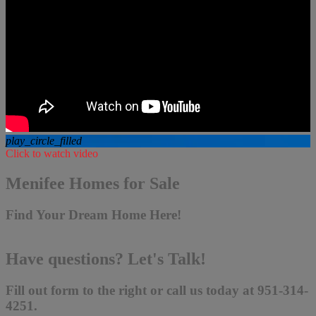
play_circle_filled
Click to watch video
Menifee Homes for Sale
Find Your Dream Home Here!
Have questions? Let's Talk!
Fill out form to the right or call us today at 951-314-
4251.